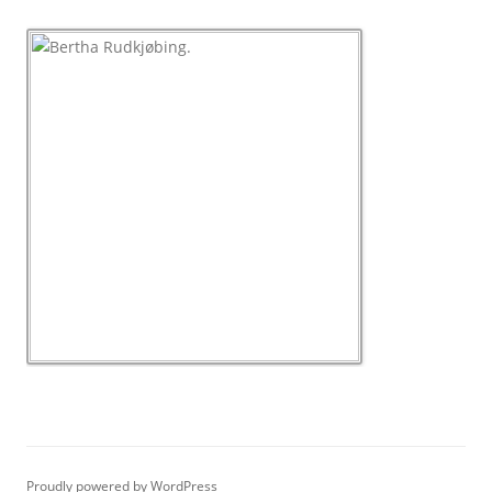
Proudly powered by WordPress