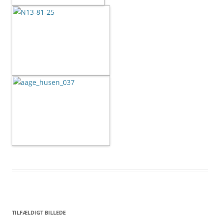
TILFÆLDIGT BILLEDE