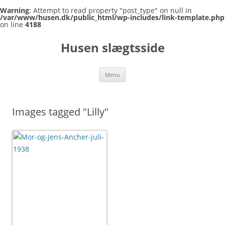
Warning
: Attempt to read property "post_type" on null in
/var/www/husen.dk/public_html/wp-includes/link-template.php
on line
4188
Skip
to
Husen slægtsside
content
Menu
Images tagged "Lilly"