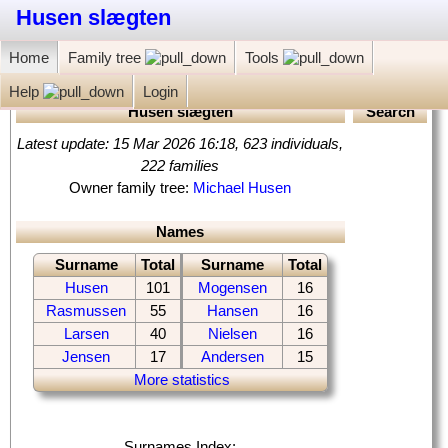
Husen slægten
Home
Family tree
Tools
Help
Login
Husen slægten
Search
Latest update: 15 Mar 2026 16:18, 623 individuals,
222 families
‏Owner family tree:
Michael Husen
Names
Surname
Total
Surname
Total
Husen
101
Mogensen
16
Rasmussen
55
Hansen
16
Larsen
40
Nielsen
16
Jensen
17
Andersen
15
More statistics
Surnames Index: