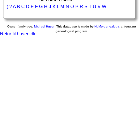
(
?
A
B
C
D
E
F
G
H
J
K
L
M
N
O
P
R
S
T
U
V
W
Owner family tree:
Michael Husen
This database is made by
HuMo-genealogy
, a freeware
genealogical program.
Retur til husen.dk